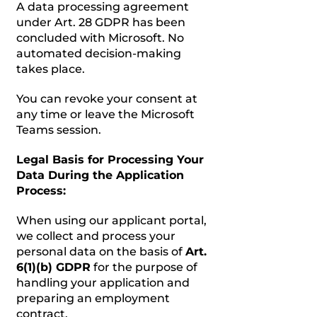
A data processing agreement
under Art. 28 GDPR has been
concluded with Microsoft. No
automated decision-making
takes place.
You can revoke your consent at
any time or leave the Microsoft
Teams session.
Legal Basis for Processing Your
Data During the Application
Process:
When using our applicant portal,
we collect and process your
personal data on the basis of
Art.
6(1)(b) GDPR
for the purpose of
handling your application and
preparing an employment
contract.