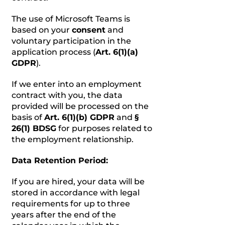
The use of Microsoft Teams is
based on your
consent
and
voluntary participation in the
application process (
Art. 6(1)(a)
GDPR
).
If we enter into an employment
contract with you, the data
provided will be processed on the
basis of
Art. 6(1)(b) GDPR
and
§
26(1) BDSG
for purposes related to
the employment relationship.
Data Retention Period:
If you are hired, your data will be
stored in accordance with legal
requirements for up to three
years after the end of the