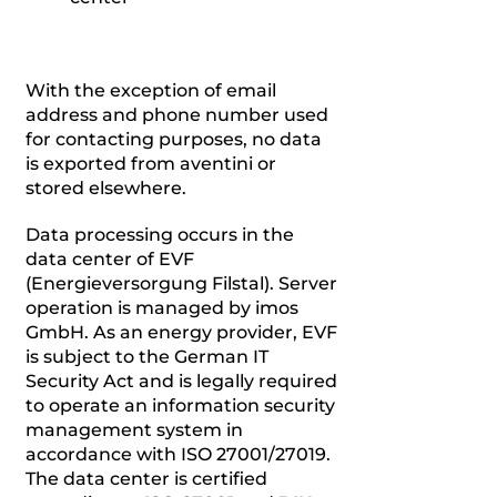
With the exception of email
address and phone number used
for contacting purposes, no data
is exported from aventini or
stored elsewhere.
Data processing occurs in the
data center of EVF
(Energieversorgung Filstal). Server
operation is managed by imos
GmbH. As an energy provider, EVF
is subject to the German IT
Security Act and is legally required
to operate an information security
management system in
accordance with ISO 27001/27019.
The data center is certified