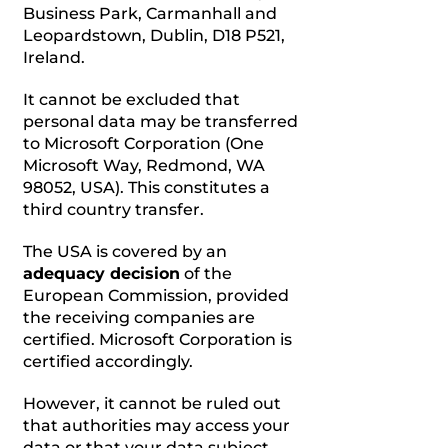
Business Park, Carmanhall and
Leopardstown, Dublin, D18 P521,
Ireland.
It cannot be excluded that
personal data may be transferred
to Microsoft Corporation (One
Microsoft Way, Redmond, WA
98052, USA). This constitutes a
third country transfer.
The USA is covered by an
adequacy decision
of the
European Commission, provided
the receiving companies are
certified. Microsoft Corporation is
certified accordingly.
However, it cannot be ruled out
that authorities may access your
data or that your data subject