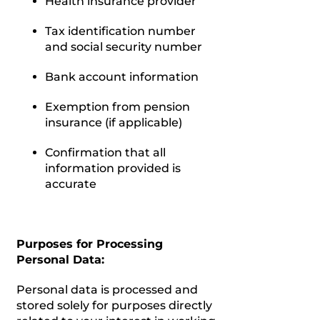
Health insurance provider
Tax identification number
and social security number
Bank account information
Exemption from pension
insurance (if applicable)
Confirmation that all
information provided is
accurate
Purposes for Processing
Personal Data:
Personal data is processed and
stored solely for purposes directly