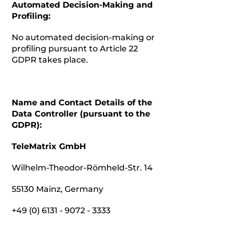
Automated Decision-Making and
Profiling:
No automated decision-making or
profiling pursuant to Article 22
GDPR takes place.
Name and Contact Details of the
Data Controller (pursuant to the
GDPR):
TeleMatrix GmbH
Wilhelm-Theodor-Römheld-Str. 14
55130 Mainz, Germany
+49 (0) 6131 - 9072 - 3333