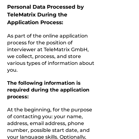
Personal Data Processed by
TeleMatrix During the
Application Process:
As part of the online application
process for the position of
interviewer at TeleMatrix GmbH,
we collect, process, and store
various types of information about
you.
The following information is
required during the application
process:
At the beginning, for the purpose
of contacting you: your name,
address, email address, phone
number, possible start date, and
your language skills. Optionally,