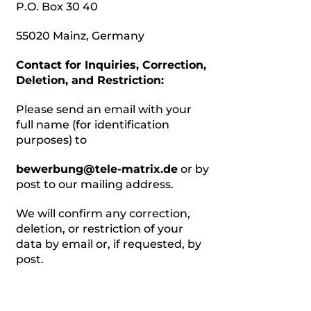
P.O. Box 30 40
55020 Mainz, Germany
Contact for Inquiries, Correction,
Deletion, and Restriction:
Please send an email with your
full name (for identification
purposes) to
bewerbung@tele-matrix.de
or by
post to our mailing address.
We will confirm any correction,
deletion, or restriction of your
data by email or, if requested, by
post.