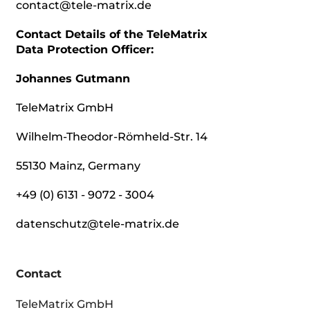
contact@tele-matrix.de
Contact Details of the TeleMatrix
Data Protection Officer:
Johannes Gutmann
TeleMatrix GmbH
Wilhelm-Theodor-Römheld-Str. 14
55130 Mainz, Germany
+49 (0) 6131 - 9072 - 3004
datenschutz@tele-matrix.de
Contact
TeleMatrix GmbH