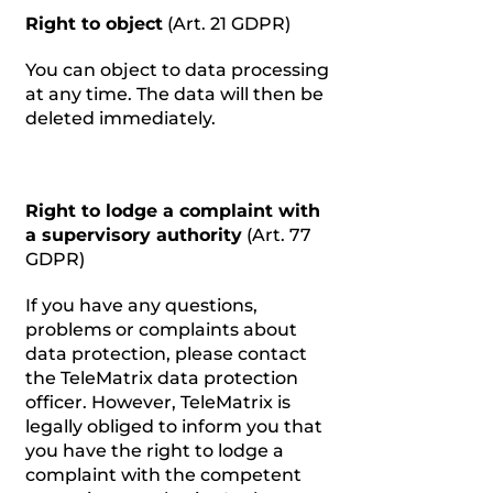
Right to object
(Art. 21 GDPR)
You can object to data processing
at any time. The data will then be
deleted immediately.
Right to lodge a complaint with
a supervisory authority
(Art. 77
GDPR)
If you have any questions,
problems or complaints about
data protection, please contact
the TeleMatrix data protection
officer. However, TeleMatrix is
legally obliged to inform you that
you have the right to lodge a
complaint with the competent