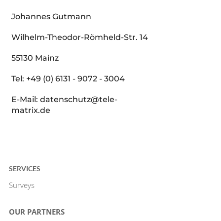
Johannes Gutmann
Wilhelm-Theodor-Römheld-Str. 14
55130 Mainz
Tel: +49 (0) 6131 - 9072 - 3004
E-Mail: datenschutz@tele-
matrix.de
SERVICES
Surveys
OUR PARTNERS