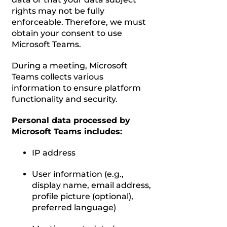
rights may not be fully
enforceable. Therefore, we must
obtain your consent to use
Microsoft Teams.
During a meeting, Microsoft
Teams collects various
information to ensure platform
functionality and security.
Personal data processed by
Microsoft Teams includes:
IP address
User information (e.g.,
display name, email address,
profile picture (optional),
preferred language)