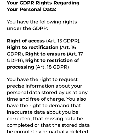
Your GDPR Rights Regarding
Your Personal Data:
You have the following rights
under the GDPR:
Right of access
(Art. 15 GDPR),
Right to rectification
(Art. 16
GDPR),
Right to erasure
(Art. 17
GDPR),
Right to restriction of
processing
(Art. 18 GDPR)
You have the right to request
precise information about your
personal data stored by us at any
time and free of charge. You also
have the right to demand that
inaccurate data about you be
corrected, that missing data be
completed or that the stored data
be completely or partially deleted.