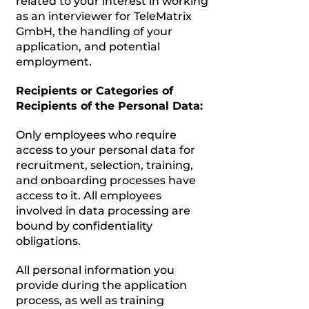
related to your interest in working
as an interviewer for TeleMatrix
GmbH, the handling of your
application, and potential
employment.
Recipients or Categories of
Recipients of the Personal Data:
Only employees who require
access to your personal data for
recruitment, selection, training,
and onboarding processes have
access to it. All employees
involved in data processing are
bound by confidentiality
obligations.
All personal information you
provide during the application
process, as well as training