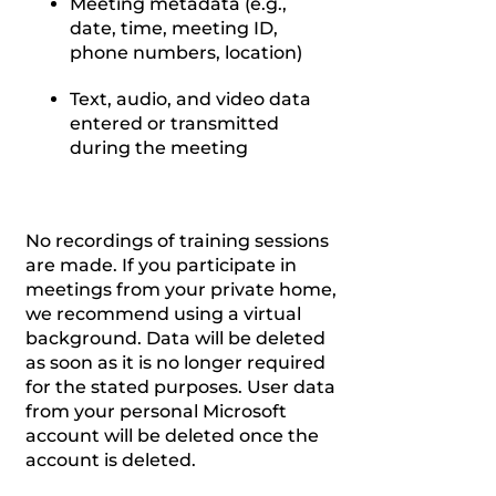
Meeting metadata (e.g.,
date, time, meeting ID,
phone numbers, location)
Text, audio, and video data
entered or transmitted
during the meeting
No recordings of training sessions
are made. If you participate in
meetings from your private home,
we recommend using a virtual
background. Data will be deleted
as soon as it is no longer required
for the stated purposes. User data
from your personal Microsoft
account will be deleted once the
account is deleted.