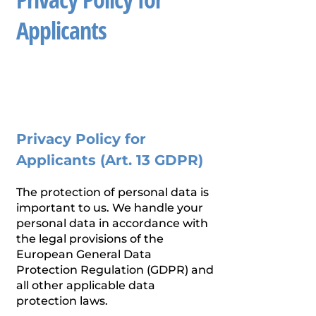
Applicants
Privacy Policy for
Applicants (Art. 13 GDPR)
The protection of personal data is
important to us. We handle your
personal data in accordance with
the legal provisions of the
European General Data
Protection Regulation (GDPR) and
all other applicable data
protection laws.