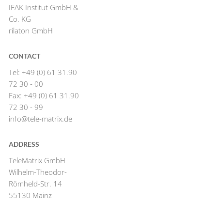
IFAK Institut GmbH &
Co. KG
rilaton GmbH
CONTACT
Tel: +49 (0) 61 31.90
72 30 - 00
Fax: +49 (0) 61 31.90
72 30 - 99
info@tele-matrix.de
ADDRESS
TeleMatrix GmbH
Wilhelm-Theodor-
Römheld-Str. 14
55130 Mainz