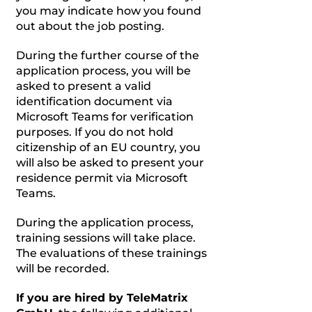
you may indicate how you found
out about the job posting.
During the further course of the
application process, you will be
asked to present a valid
identification document via
Microsoft Teams for verification
purposes. If you do not hold
citizenship of an EU country, you
will also be asked to present your
residence permit via Microsoft
Teams.
During the application process,
training sessions will take place.
The evaluations of these trainings
will be recorded.
If you are hired by TeleMatrix