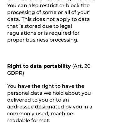
You can also restrict or block the
processing of some or all of your
data. This does not apply to data
that is stored due to legal
regulations or is required for
proper business processing.
Right to data portability
(Art. 20
GDPR)
You have the right to have the
personal data we hold about you
delivered to you or to an
addressee designated by you in a
commonly used, machine-
readable format.