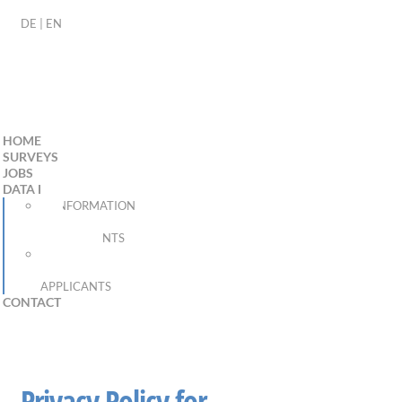
DE
|
EN
HOME
SURVEYS
JOBS
DATA PROTECTION
INFORMATION
FOR
RESPONDENTS
PRIVACY
POLICY FOR
APPLICANTS
CONTACT
Privacy Policy for