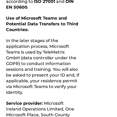
according to
ISO 27001
and
DIN
EN 50600
.
Use of Microsoft Teams and
Potential Data Transfers to Third
Countries:
In the later stages of the
application process, Microsoft
Teams is used by TeleMatrix
GmbH (data controller under the
GDPR) to conduct information
sessions and training. You will also
be asked to present your ID and, if
applicable, your residence permit
via Microsoft Teams to verify your
identity.
Service provider:
Microsoft
Ireland Operations Limited, One
Microsoft Place, South County