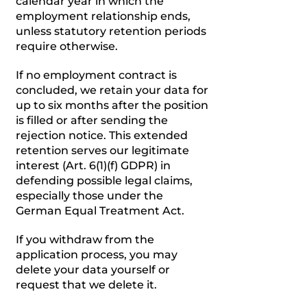
calendar year in which the
employment relationship ends,
unless statutory retention periods
require otherwise.
If no employment contract is
concluded, we retain your data for
up to six months after the position
is filled or after sending the
rejection notice. This extended
retention serves our legitimate
interest (Art. 6(1)(f) GDPR) in
defending possible legal claims,
especially those under the
German Equal Treatment Act.
If you withdraw from the
application process, you may
delete your data yourself or
request that we delete it.