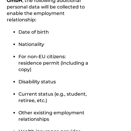
GmbH
, the following additional
personal data will be collected to
enable the employment
relationship:
Date of birth
Nationality
For non-EU citizens:
residence permit (including a
copy)
Disability status
Current status (e.g., student,
retiree, etc.)
Other existing employment
relationships