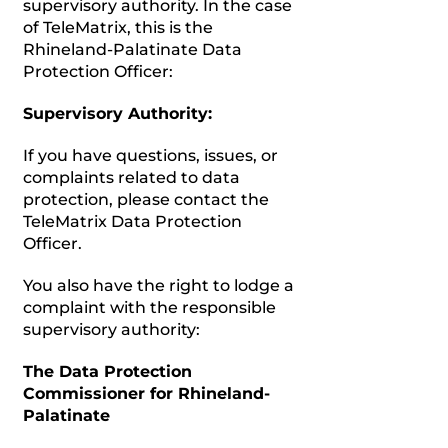
supervisory authority. In the case
of TeleMatrix, this is the
Rhineland-Palatinate Data
Protection Officer:
Supervisory Authority:
If you have questions, issues, or
complaints related to data
protection, please contact the
TeleMatrix Data Protection
Officer.
You also have the right to lodge a
complaint with the responsible
supervisory authority:
The Data Protection
Commissioner for Rhineland-
Palatinate