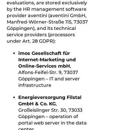
evaluations, are stored exclusively
by the HR management software
provider aventini (aventini GmbH,
Manfred-Wörner-Straße 115, 73037
Göppingen), and its technical
service providers (processors
under Art. 28 GDPR):
imos Gesellschaft für
Internet-Marketing und
Online-Services mbH
,
Alfons-Feifel-Str. 9, 73037
Göppingen – IT and server
infrastructure
Energieversorgung Filstal
GmbH & Co. KG
,
Großeislinger Str. 30, 73033
Göppingen – operation of
portal web server in the data
center